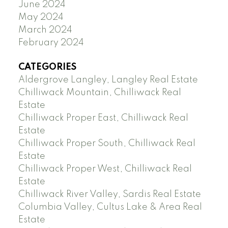
June 2024
May 2024
March 2024
February 2024
CATEGORIES
Aldergrove Langley, Langley Real Estate
Chilliwack Mountain, Chilliwack Real
Estate
Chilliwack Proper East, Chilliwack Real
Estate
Chilliwack Proper South, Chilliwack Real
Estate
Chilliwack Proper West, Chilliwack Real
Estate
Chilliwack River Valley, Sardis Real Estate
Columbia Valley, Cultus Lake & Area Real
Estate