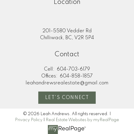
Location
201-5580 Vedder Rd
Chilliwack, BC, V2R 5P4
Contact
Cell:
604-703-6179
Offices:
604-858-1857
leahandrewsrealestate@gmail.com
LET'S CONNECT
© 2026 Leah Andrews. All rights reserved. |
Privacy Policy
|
Real Estate Websites by myRealPage