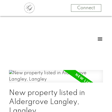
Connect
New property listed in
Aldergrove Langley,
Langley