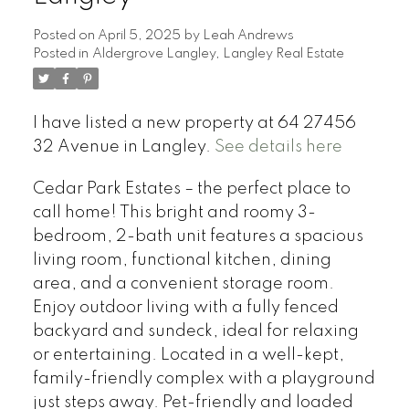
Posted on
April 5, 2025
by
Leah Andrews
Posted in
Aldergrove Langley, Langley Real Estate
I have listed a new property at 64 27456
32 Avenue in Langley.
See details here
Cedar Park Estates – the perfect place to
call home! This bright and roomy 3-
bedroom, 2-bath unit features a spacious
living room, functional kitchen, dining
area, and a convenient storage room.
Enjoy outdoor living with a fully fenced
backyard and sundeck, ideal for relaxing
or entertaining. Located in a well-kept,
family-friendly complex with a playground
just steps away. Pet-friendly and loaded