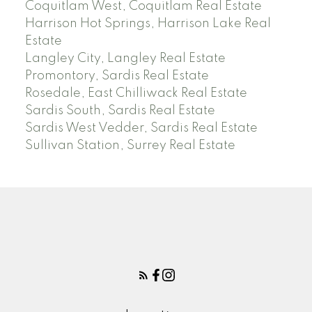
Coquitlam West, Coquitlam Real Estate
Harrison Hot Springs, Harrison Lake Real
Estate
Langley City, Langley Real Estate
Promontory, Sardis Real Estate
Rosedale, East Chilliwack Real Estate
Sardis South, Sardis Real Estate
Sardis West Vedder, Sardis Real Estate
Sullivan Station, Surrey Real Estate