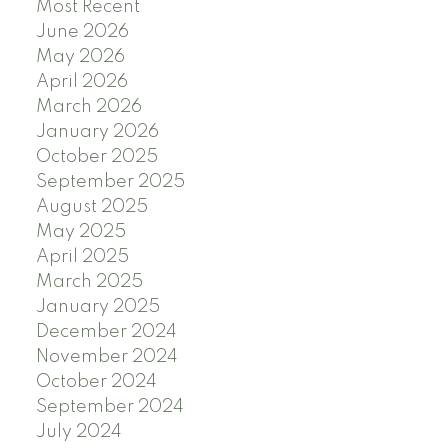
Most Recent
June 2026
May 2026
April 2026
March 2026
January 2026
October 2025
September 2025
August 2025
May 2025
April 2025
March 2025
January 2025
December 2024
November 2024
October 2024
September 2024
July 2024