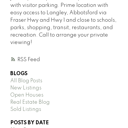
with visitor parking. Prime location with
easy access to Langley, Abbotsford via
Fraser Hwy and Hwy 1 and close to schools,
parks, shopping, transit, restaurants, and
recreation. Call to arrange your private
viewing!
RSS
BLOGS
All Blog Posts
New Listings
Open Houses
Real Estate Blog
Sold Listings
POSTS BY DATE